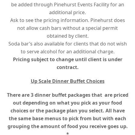
be added through Pinehurst Events Facility for an
additional price.
Ask to see the pricing information. Pinehurst does
not allow cash bars without a special permit
obtained by client.
Soda bar’s also available for clients that do not wish
to serve alcohol for an additional charge.
Pricing subject to change until client is under
contract.
Up Scale Dinner Buffet Choices
There are 3 dinner buffet packages that are priced
out depending on what you pick as your food
choices or the package plan you select.
All have
the same base menus to pick from but with each
grouping the amount of food you receive goes up.
*