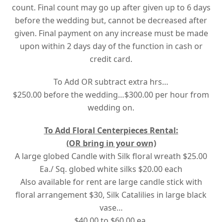
count. Final count may go up after given up to 6 days
before the wedding but, cannot be decreased after
given. Final payment on any increase must be made
upon
within 2 days
day of the function in cash or
credit card.
To Add OR subtract extra hrs…
$250.00 before the wedding…$300.00 per hour from
wedding on.
To Add Floral Centerpieces Rental:
(OR bring in your own)
A large globed Candle with Silk floral wreath $25.00
Ea./ Sq. globed white silks $20.00 each
Also available for rent are large candle stick with
floral arrangement $30, Silk Catalilies in large black
vase…
$40.00 to $60.00 ea.