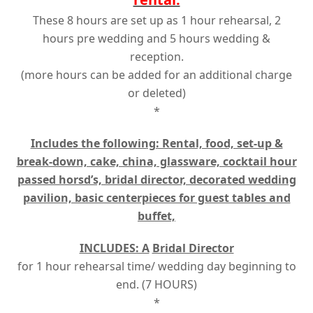
These 8 hours are set up as 1 hour rehearsal, 2
hours pre wedding and 5 hours wedding &
reception.
(more hours can be added for an additional charge
or deleted)
*
Includes the following: Rental, food, set-up &
break-down, cake, china, glassware, cocktail hour
passed horsd’s, bridal director, decorated wedding
pavilion, basic centerpieces for guest tables and
buffet,
INCLUDES: A
Bridal Director
for 1 hour rehearsal time/ wedding day beginning to
end. (7 HOURS)
*