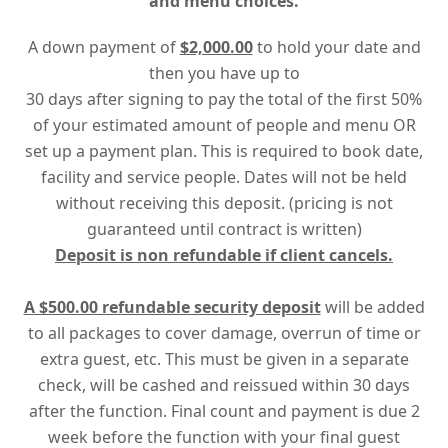
and menu choices.
A down payment of
$2,000.00
to hold your date and
then you have up to
30 days after signing to pay the total of the first 50%
of your estimated amount of people and menu OR
set up a payment plan. This is required to book date,
facility and service people. Dates will not be held
without receiving this deposit. (pricing is not
guaranteed until contract is written)
Deposit is non refundable if client cancels.
A $500.00 refundable security deposit
will be added
to all packages to cover damage, overrun of time or
extra guest, etc. This must be given in a separate
check, will be cashed and reissued within 30 days
after the function. Final count and payment is due 2
week before the function with your final guest