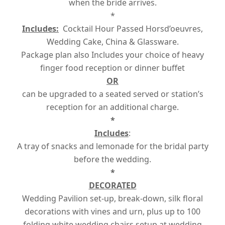
when the bride arrives.
*
Includes:
Cocktail Hour Passed Horsd’oeuvres,
Wedding Cake, China & Glassware.
Package plan also Includes your choice of heavy
finger food reception or dinner buffet
OR
can be upgraded to a seated served or station’s
reception for an additional charge.
*
Includes
:
A tray of snacks and lemonade for the bridal party
before the wedding.
*
DECORATED
Wedding Pavilion set-up, break-down, silk floral
decorations with vines and urn, plus up to 100
folding white wedding chairs setup at wedding