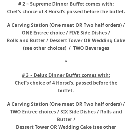
# 2 ~ Supreme Dinner Buffet comes with:
Chef’s choice of 3 Horsd’s passed before the buffet.
A Carving Station (One meat OR Two half orders) /
ONE Entree choice / FIVE Side Dishes /
Rolls and Butter / Dessert Tower OR Wedding Cake
(see other choices) / TWO Beverages
*
# 3 ~ Delux Dinner Buffet comes with:
Chef’s choice of 4 Horsd’s. passed before the
buffet.
A Carving Station (One meat OR Two half orders) /
TWO Entree choices / SIX Side Dishes / Rolls and
Butter /
Dessert Tower OR Wedding Cake (see other