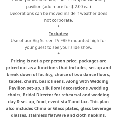
pavilion (add more for $ 2.00 ea.)
Decorations can be moved inside if weather does
not corporate.
*
Includes:
Use of our Big Screen TV FREE mounted high for
your guest to see your slide show.
*
Pricing is not a per person price, packages are
priced out as a functions that includes, set-up and
break-down of facility, choice of two dance floors,
tables, chairs, basic linens. Along with Wedding
Pavilion set-up, silk floral decorations ,wedding
chairs, Bridal Director for rehearsal and wedding
day & set-up, food, event staff and tax. This plan
also includes China or Glass plates, glass beverage
glasses, stainless flatware and cloth napkins.