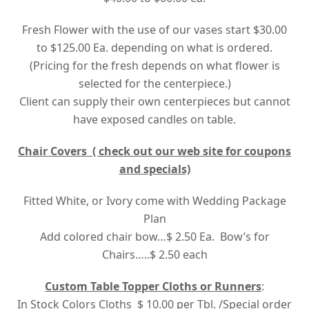
Fresh Flower with the use of our vases start $30.00
to $125.00 Ea. depending on what is ordered.
(Pricing for the fresh depends on what flower is
selected for the centerpiece.)
Client can supply their own centerpieces but cannot
have exposed candles on table.
Chair Covers ( check out our web site for coupons
and specials)
Fitted White, or Ivory come with Wedding Package
Plan
Add colored chair bow…$ 2.50 Ea. Bow’s for
Chairs…..$ 2.50 each
Custom Table Topper Cloths or Runners
:
In Stock Colors Cloths $ 10.00 per Tbl. /Special order