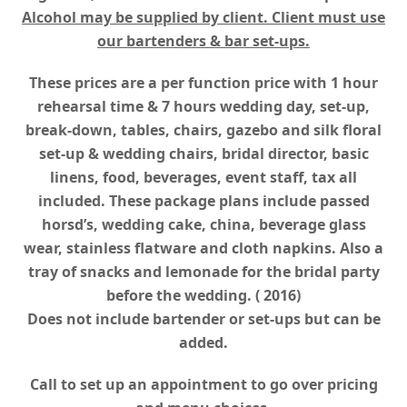
Alcohol may be supplied by client. Client must use
our bartenders & bar set-ups.
These prices are a per function price with 1 hour
rehearsal time & 7 hours wedding day, set-up,
break-down, tables, chairs, gazebo and silk floral
set-up & wedding chairs, bridal director, basic
linens, food, beverages, event staff, tax all
included.
These package plans include passed
horsd’s, wedding cake, china, beverage glass
wear, stainless flatware and cloth napkins. Also a
tray of snacks and lemonade for the bridal party
before the wedding. ( 2016)
Does not include bartender or set-ups but can be
added.
Call to set up an appointment to go over pricing