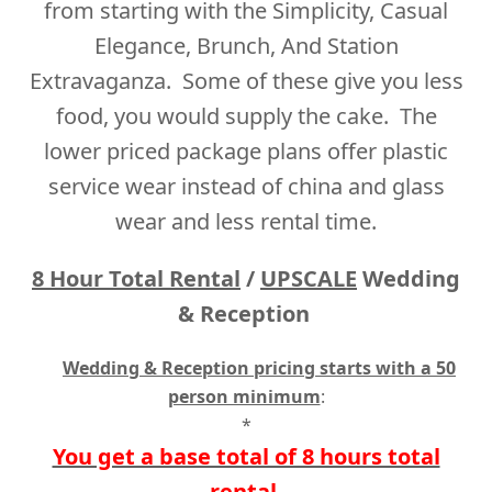
from starting with the Simplicity, Casual
Elegance, Brunch, And Station
Extravaganza. Some of these give you less
food, you would supply the cake. The
lower priced package plans offer plastic
service wear instead of china and glass
wear and less rental time.
8 Hour
Total Rental
/
UPSCALE
Wedding
& Reception
Wedding & Reception pricing starts with a 50
person minimum
:
*
You get a base total of 8 hours total
rental.