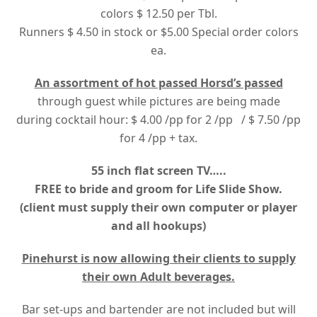
colors $ 12.50 per Tbl.
Runners $ 4.50 in stock or $5.00 Special order colors
ea.
An assortment of hot passed Horsd’s passed
through guest while pictures are being made
during cocktail hour: $ 4.00 /pp for 2 /pp / $ 7.50 /pp
for 4 /pp + tax.
55 inch flat screen TV…..
FREE to bride and groom for Life Slide Show.
(client must supply their own computer or player
and all hookups)
Pinehurst is now allowing their clients to supply
their own Adult beverages.
Bar set-ups and bartender are not included but will