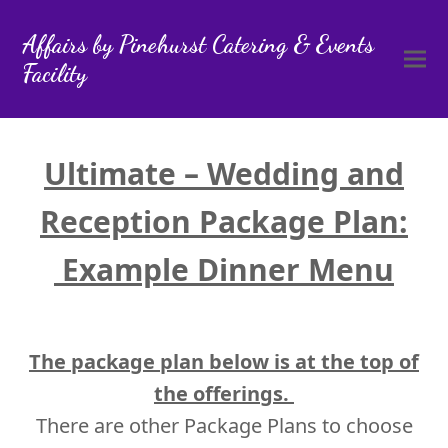
Affairs by Pinehurst Catering & Events
Facility
Ultimate – Wedding and
Reception Package Plan:
Example Dinner Menu
The package plan below is at the top of
the offerings.
There are other Package Plans to choose