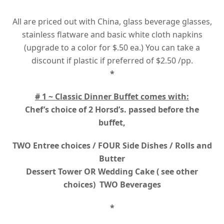
All are priced out with China, glass beverage glasses,
stainless flatware and basic white cloth napkins
(upgrade to a color for $.50 ea.) You can take a
discount if plastic if preferred of $2.50 /pp.
*
# 1 ~ Classic Dinner Buffet comes with:
Chef’s choice of 2 Horsd’s. passed before the
buffet,
TWO Entree choices / FOUR Side Dishes / Rolls and
Butter
Dessert Tower OR Wedding Cake ( see other
choices) TWO Beverages
*