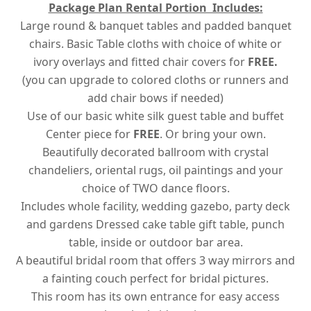
Package Plan Rental Portion Includes:
Large round & banquet tables and padded banquet
chairs. Basic Table cloths with choice of white or
ivory overlays and fitted chair covers for
FREE.
(you can upgrade to colored cloths or runners and
add chair bows if needed)
Use of our basic white silk guest table and buffet
Center piece for
FREE
. Or bring your own.
Beautifully decorated ballroom with crystal
chandeliers, oriental rugs, oil paintings and your
choice of TWO dance floors.
Includes whole facility, wedding gazebo, party deck
and gardens Dressed cake table gift table, punch
table, inside or outdoor bar area.
A beautiful bridal room that offers 3 way mirrors and
a fainting couch perfect for bridal pictures.
This room has its own entrance for easy access